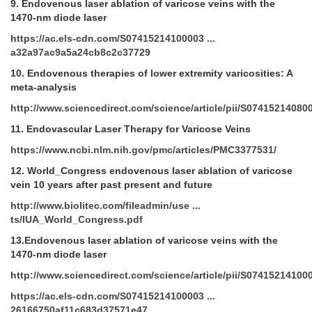
9.
Endovenous laser ablation of varicose veins with the
1470-nm diode laser
https://ac.els-cdn.com/S07415214100003 ...
a32a97ac9a5a24cb8c2c37729
10.
Endovenous therapies of lower extremity varicosities: A
meta-analysis
http://www.sciencedirect.com/science/article/pii/S07415214080
11.
Endovascular Laser Therapy for Varicose Veins
https://www.ncbi.nlm.nih.gov/pmc/articles/PMC3377531/
12.
World_Congress endovenous laser ablation of varicose
vein 10 years after past present and future
http://www.biolitec.com/fileadmin/use ...
ts/IUA_World_Congress.pdf
13.Endovenous laser ablation of varicose veins with the
1470-nm diode laser
http://www.sciencedirect.com/science/article/pii/S07415214100
https://ac.els-cdn.com/S07415214100003 ...
26166750af11c683d37571e47