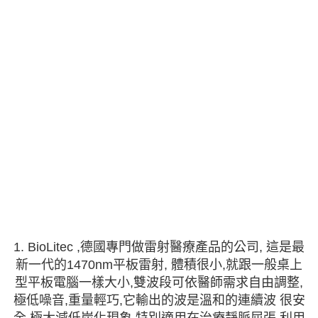
1. BioLitec ,德國專門做雷射醫療產品的公司, 這是最
新一代的1470nm平板雷射, 體積很小,就跟一般桌上
型平板電腦一樣大小,雙波段可依醫師需求自由調整,
極低噪音,重量輕巧,它輸出的波是溫和的連續波 很安