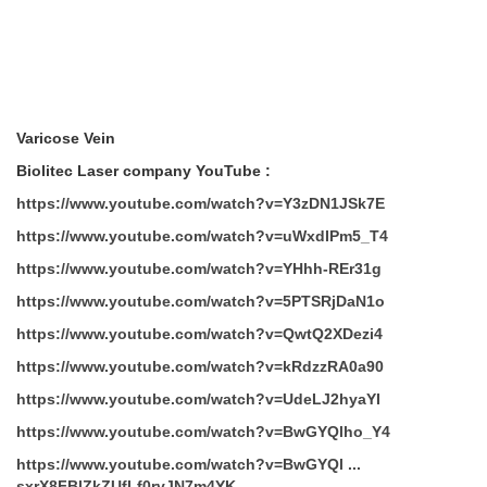
Varicose Vein
Biolitec Laser company YouTube :
https://www.youtube.com/watch?v=Y3zDN1JSk7E
https://www.youtube.com/watch?v=uWxdIPm5_T4
https://www.youtube.com/watch?v=YHhh-REr31g
https://www.youtube.com/watch?v=5PTSRjDaN1o
https://www.youtube.com/watch?v=QwtQ2XDezi4
https://www.youtube.com/watch?v=kRdzzRA0a90
https://www.youtube.com/watch?v=UdeLJ2hyaYI
https://www.youtube.com/watch?v=BwGYQlho_Y4
https://www.youtube.com/watch?v=BwGYQl ...
sxrX8FBlZkZUfLf0rvJN7m4YK