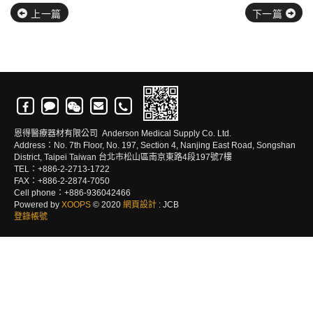
上一篇
下一篇
恩得醫療器材有限公司 Anderson Medical Supply Co. Ltd.
Address：No. 7th Floor, No. 197, Section 4, Nanjing East Road, Songshan
District, Taipei Taiwan 台北市松山區南京東路4段197號7樓
TEL：+886-2-2713-1722
FAX：+886-2-2874-7050
Cell phone：+886-936042466
Powered by
XOOPS
© 2020
網頁設計
: JCB
登錄帳號