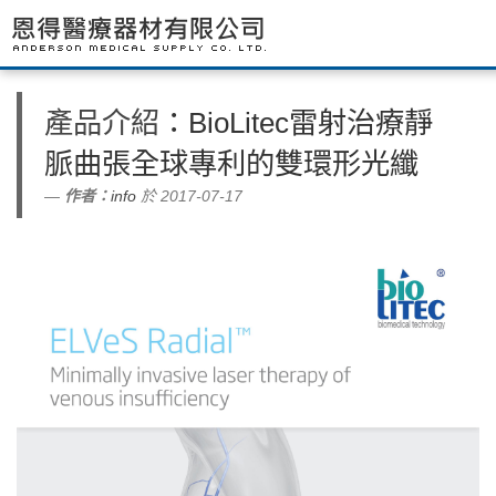
產品介紹
：BioLitec雷射治療靜
脈曲張全球專利的雙環形光纖
作者：
info
於 2017-07-17