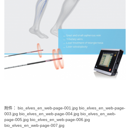
附件：
bio_elves_en_web-page-001.jpg
bio_elves_en_web-page-
003.jpg
bio_elves_en_web-page-004.jpg
bio_elves_en_web-
page-005.jpg
bio_elves_en_web-page-006.jpg
bio_elves_en_web-page-007.jpg