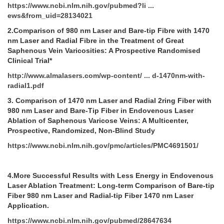
https://www.ncbi.nlm.nih.gov/pubmed?li ...
ews&from_uid=28134021
2.Comparison of 980 nm Laser and Bare-tip Fibre with 1470
nm Laser and Radial Fibre in the Treatment of Great
Saphenous Vein Varicosities: A Prospective Randomised
Clinical Trial*
http://www.almalasers.com/wp-content/ ... d-1470nm-with-
radial1.pdf
3.
Comparison of 1470 nm Laser and Radial 2ring Fiber with
980 nm Laser and Bare-Tip Fiber in Endovenous Laser
Ablation of Saphenous Varicose Veins: A Multicenter,
Prospective, Randomized, Non-Blind Study
https://www.ncbi.nlm.nih.gov/pmc/articles/PMC4691501/
4.More Successful Results with Less Energy in Endovenous
Laser Ablation Treatment: Long-term Comparison of Bare-tip
Fiber 980 nm Laser and Radial-tip Fiber 1470 nm Laser
Application.
https://www.ncbi.nlm.nih.gov/pubmed/28647634