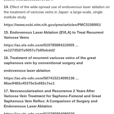
14.
Effect of the wide-spread use of endovenous laser ablation on
the treatment of varicose veins in Japan: a large-scale, single
institute study
https://www.ncbi.nlm.nih.gov/pmc/articles/PMC5108991/
15.
Endovenous Laser Ablation (EVLA) to Treat Recurrent
Varicose Veins
https://ac.els-cdn.com/S10785884110005 ...
ee127352f7e5057c7b85ebdd2
16.
Treatment of recurrent varicose veins of the great
saphenous vein by conventional surgery and
endovenous laser ablation
https://ac.els-cdn.com/S07415214090136 ...
86ae9483c45375e3c682c7ec1
17.
Neovascularisation and Recurrence 2 Years After
Varicose Vein Treatment for Sapheno-Femoral and Great
Saphenous Vein Reflux: A Comparison of Surgery and
Endovenous Laser Ablation
https://ac.els-cdn.com/S10785884090020 ...