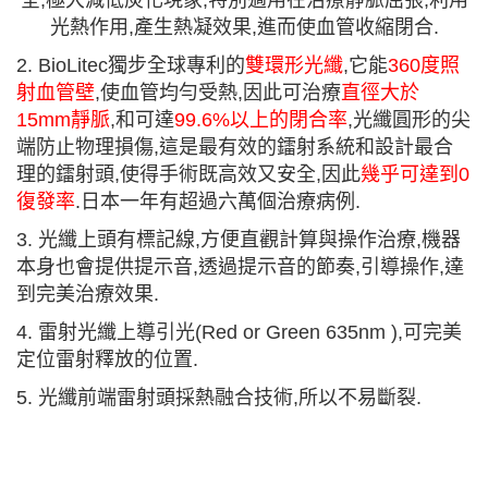
全,極大減低炭化現象,特別適用在治療靜脈屈張,利用
光熱作用,產生熱凝效果,進而使血管收縮閉合.
2.
BioLitec
獨步全球專利的
雙環形光纖
,
它能
360
度照
射血管壁
,
使血管均勻受熱
,
因此可治療
直徑大於
15mm
靜脈
,
和可達
99.6%
以上的閉合率
,
光纖圓形的尖
端防止物理損傷
,
這是最有效的鐳射系統和設計最合
理的鐳射頭
,
使得手術既高效又安全
,
因此
幾乎可達到
0
復發率
.
日本一年有超過六萬個治療病例
.
3. 光纖上頭有標記線,方便直觀計算與操作治療,機器
本身也會提供提示音,透過提示音的節奏,引導操作,達
到完美治療效果.
4. 雷射光纖上導引光(Red or Green 635nm ),可完美
定位雷射釋放的位置.
5. 光纖前端雷射頭採熱融合技術,所以不易斷裂.