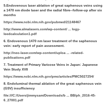
5.Endovenous laser ablation of great saphenous veins using
a 1470 nm diode laser and the radial fibre--follow-up after six
months
https://www.ncbi.nlm.nih.gov/pubmed/21148467
http://www.almalasers.com/wp-content/ ... logy-
leedcalculation1.pdf
6.
Endovenous 1470 nm laser treatment of the saphenous
vein: early report of pain assessment.
http://neo-laser.com/wp-content/uploa ... -related-
publications.pdf
7.
Treatment of Primary Varicose Veins in Japan: Japanese
Vein Study XVII
https://www.ncbi.nlm.nih.gov/pmc/articles/PMC5027254/
8.
Endoluminal thermal ablation of the great saphenous vein
(GSV) insufficiency
file:///C:/Users/jimmysam/Downloads/b ... BB/ph_2016-45-
6_27001.pdf