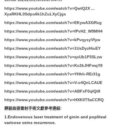
https://www.youtube.com/watch?v=QwtQ2X ...
XyaRKHL0Sdpu6k1hZuLXyCjgs
https://www.youtube.com/watch?v=EKywA3XiRxg
https://www.youtube.com/watch?v=fPvH2_W9MH4
https://www.youtube.com/watch?v=kPvqysyVfyw
https://www.youtube.com/watch?v=1UsDyzHiuEY
https://www.youtube.com/watch?v=qsUb1P3SLzw
https://www.youtube.com/watch?v=Kc2kJHFmqY8
https://www.youtube.com/watch?v=YHhh-REr31g
https://www.youtube.com/watch?v=V-o4QnLCAUE
https://www.youtube.com/watch?v=ABFxF0qIQt8
https://www.youtube.com/watch?v=HXK0T5aCCRQ
靜脈曲張雷射手術文獻參考連結
:
1.Endovenous laser treatment of groin and popliteal
varicose veins recurrence.