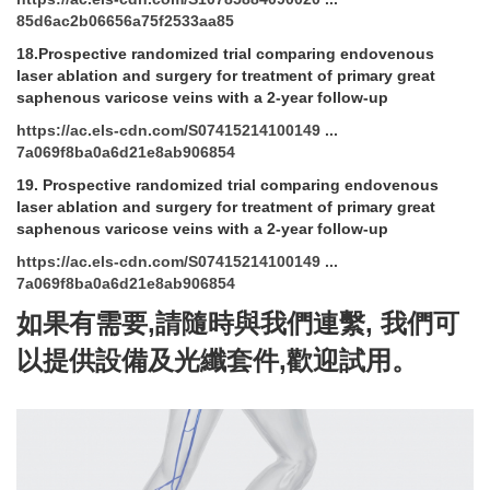
85d6ac2b06656a75f2533aa85
18.Prospective randomized trial comparing endovenous
laser ablation and surgery for treatment of primary great
saphenous varicose veins with a 2-year follow-up
https://ac.els-cdn.com/S07415214100149 ...
7a069f8ba0a6d21e8ab906854
19.
Prospective randomized trial comparing endovenous
laser ablation and surgery for treatment of primary great
saphenous varicose veins with a 2-year follow-up
https://ac.els-cdn.com/S07415214100149 ...
7a069f8ba0a6d21e8ab906854
如果有需要
,
請隨時與我們連繫
,
我們可
以提供設備及光纖套件
,
歡迎試用。