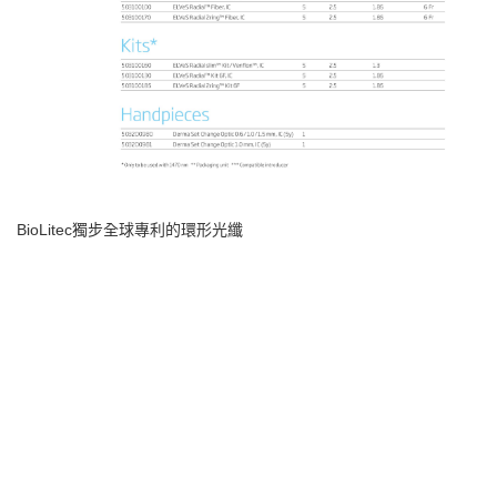
BioLitec
獨步全球專利的環形光纖